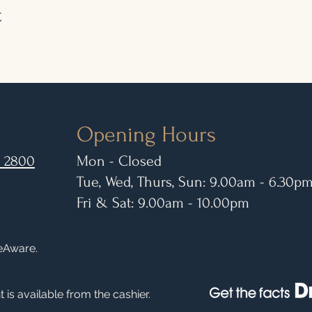
t
Opening Hours
 2800
Mon - Closed
Tue, Wed, Thurs, Sun: 9.00am - 6.30p
Fri & Sat: 9.00am - 10.00pm
leAware.
 is available from the cashier.