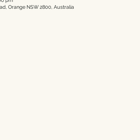
:00 pm
ad, Orange NSW 2800, Australia