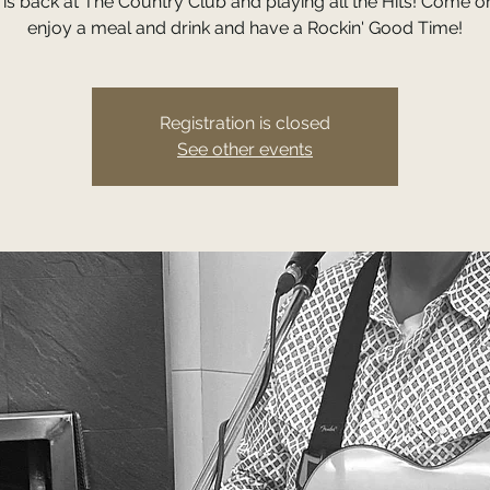
ll is back at The Country Club and playing all the Hits! Come 
enjoy a meal and drink and have a Rockin' Good Time!
Registration is closed
See other events