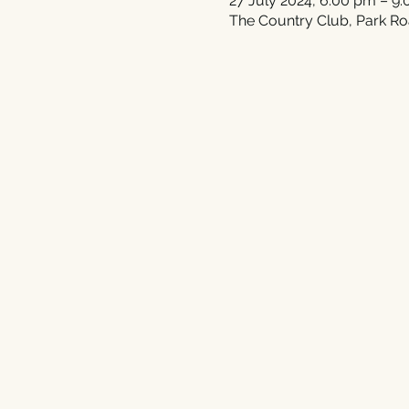
27 July 2024, 6:00 pm – 9
The Country Club, Park Ro