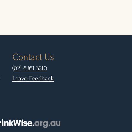
Contact Us
(02) 6361 3210
m
Leave Feedback