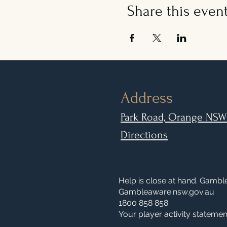
Share this even
Address
Park Road, Orange NSW
Directions
Help is close at hand. Gamb
Gambleaware.nsw.gov.au
1800 858 858
Your player activity statement