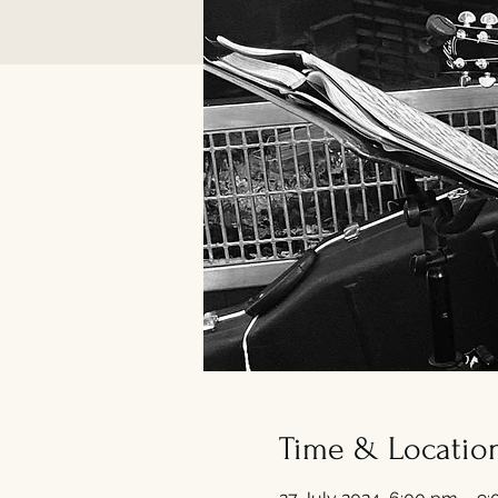
Time & Locatio