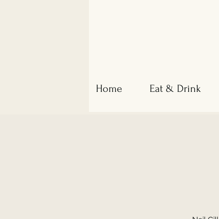
Home
Eat & Drink