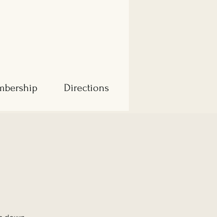
bership
Directions