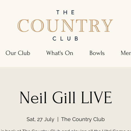
Our Club
What's On
Bowls
Mem
Neil Gill LIVE
Sat, 27 July
  |  
The Country Club