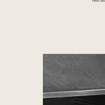
Neil Gi