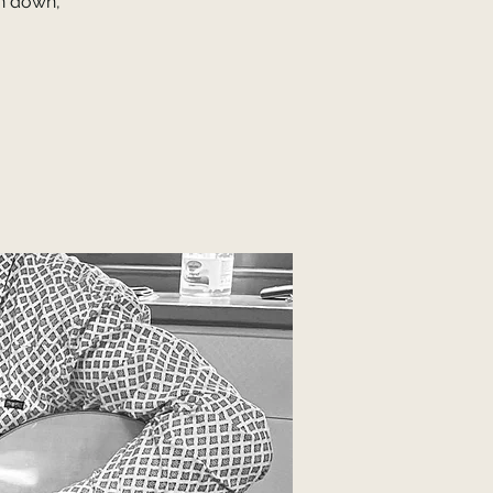
on down,