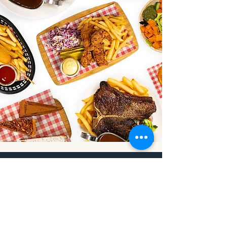
Address
Park Road, Orange NSW 2800