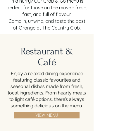
In a hurry? Our Grab & Go menu is
perfect for those on the move - fresh,
fast, and full of flavour.
Come in, unwind, and taste the best
of Orange at The Country Club.
Restaurant &
Café
Enjoy a relaxed dining experience
featuring classic favourites and
seasonal dishes made from fresh,
local ingredients. From hearty meals
to light café options, there’s always
something delicious on the menu.
VIEW MENU