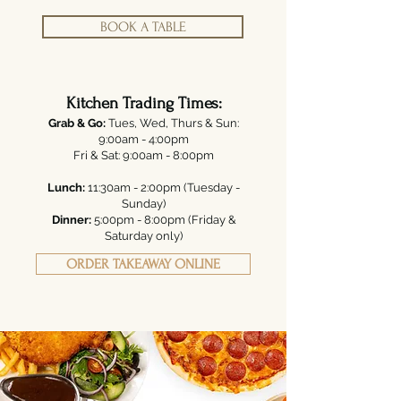
BOOK A TABLE
Kitchen Trading Times:
Grab & Go:
Tues, Wed, Thurs & Sun:
9:00am - 4:00pm
Fri & Sat: 9:00am - 8:00pm
Lunch:
11:30am - 2:00pm (Tuesday -
Sunday)
Dinner:
5:00pm - 8:00pm (Friday &
Saturday only)
ORDER TAKEAWAY ONLINE