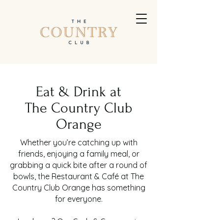
Eat & Drink at
The Country Club
Orange
Whether you’re catching up with
friends, enjoying a family meal, or
grabbing a quick bite after a round of
bowls, the Restaurant & Café at The
Country Club Orange has something
for everyone.