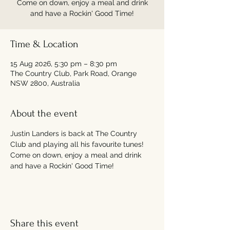
Come on down, enjoy a meal and drink
and have a Rockin' Good Time!
Time & Location
15 Aug 2026, 5:30 pm – 8:30 pm
The Country Club, Park Road, Orange
NSW 2800, Australia
About the event
Justin Landers is back at The Country 
Club and playing all his favourite tunes! 
Come on down, enjoy a meal and drink 
and have a Rockin' Good Time!
Share this event