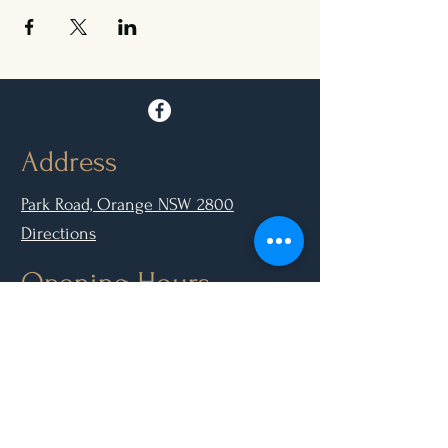
Address
Park Road, Orange NSW 2800
Directions
Opening Hours
Mon - Closed
Tue, Wed, Thurs, Sun: 9.00am - 6.30pm
Fri & Sat: 9.00am - 10.00pm
Contact Us