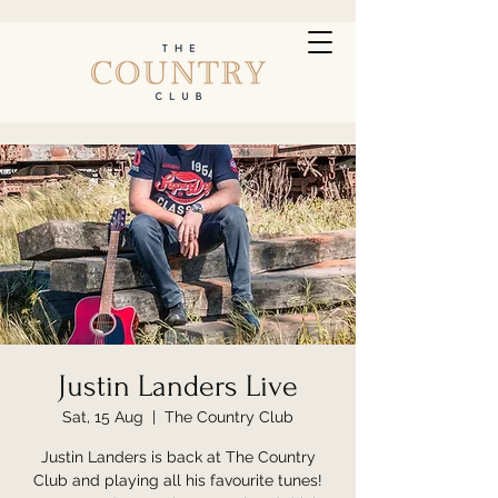
Justin Landers Live
Sat, 15 Aug
  |  
The Country Club
Justin Landers is back at The Country
Club and playing all his favourite tunes!