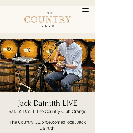
Jack Daintith LIVE
Sat, 10 Dec
  |  
The Country Club Orange
The Country Club welcomes local Jack
Daintith!