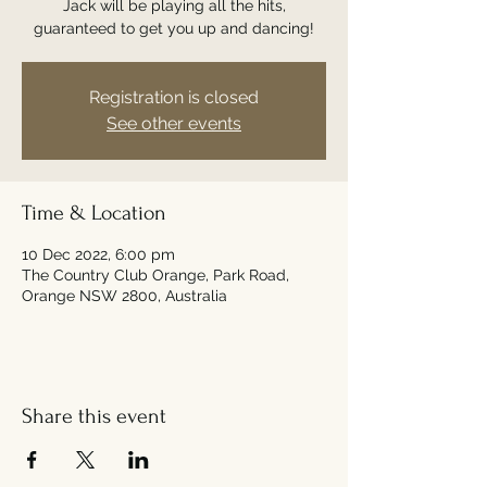
Jack will be playing all the hits,
guaranteed to get you up and dancing!
Registration is closed
See other events
Time & Location
10 Dec 2022, 6:00 pm
The Country Club Orange, Park Road,
Orange NSW 2800, Australia
Share this event