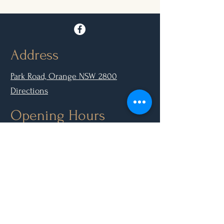
Address
Park Road, Orange NSW 2800
Directions
Opening Hours
Mon - Closed
Tue, Wed, Thurs, Sun: 9.00am - 6.30pm
Fri & Sat: 9.00am - 10.00pm
Contact Us
(02) 6361 3210