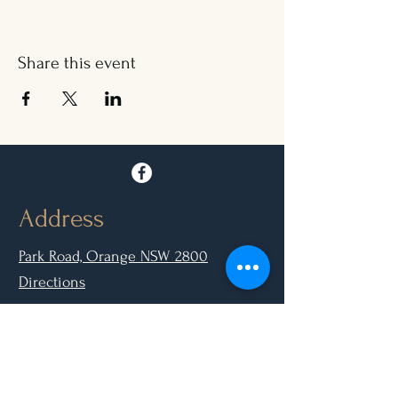
Share this event
Address
Park Road, Orange NSW 2800
Directions
Opening Hours
Mon - Closed
Tue, Wed, Thurs, Sun: 9.00am - 6.30pm