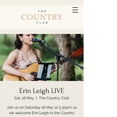
Erin Leigh LIVE
Sat, 16 May
  |  
The Country Club
Join us on Saturday 16 May at 5:30pm as
we welcome Erin Leigh to the Country