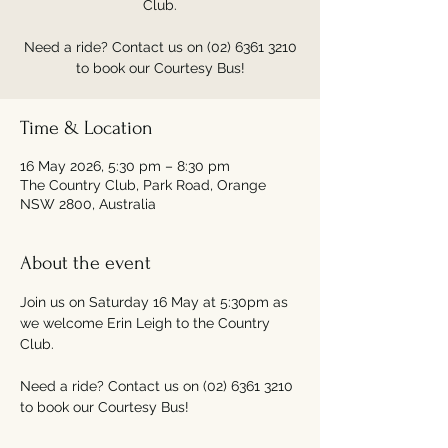
Club.
Need a ride? Contact us on (02) 6361 3210
to book our Courtesy Bus!
Time & Location
16 May 2026, 5:30 pm – 8:30 pm
The Country Club, Park Road, Orange
NSW 2800, Australia
About the event
Join us on Saturday 16 May at 5:30pm as 
we welcome Erin Leigh to the Country 
Club.
Need a ride? Contact us on (02) 6361 3210 
to book our Courtesy Bus!