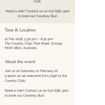
Club.
Need a ride? Contact us on (02) 6361 3210
to book our Courtesy Bus!
Time & Location
21 Feb 2026, 5:30 pm – 8:30 pm
The Country Club, Park Road, Orange
NSW 2800, Australia
About the event
Join us on Saturday 21 February at 
5:30pm as we welcome Erin Leigh to the 
Country Club.
Need a ride? Contact us on (02) 6361 3210 
to book our Courtesy Bus!