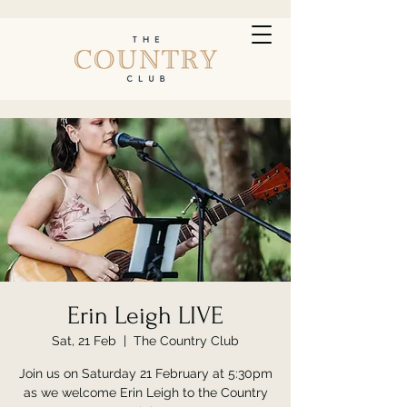
Erin Leigh LIVE
Sat, 21 Feb
  |  
The Country Club
Join us on Saturday 21 February at 5:30pm
as we welcome Erin Leigh to the Country