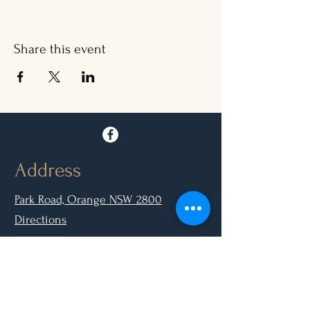
Share this event
Address
Park Road, Orange NSW 2800
Directions
Opening Hours
Mon - Closed
Tue, Wed, Thurs, Sun: 9.00am - 6.30pm