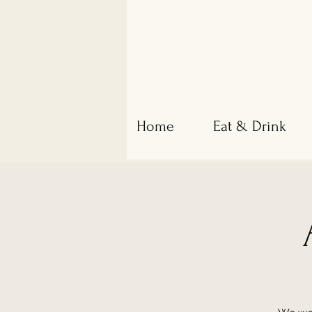
Home
Eat & Drink