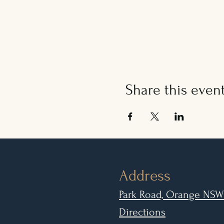
Share this even
Address
Park Road, Orange NSW
Directions