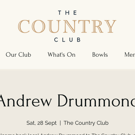
Our Club
What's On
Bowls
Mem
Andrew Drummon
Sat, 28 Sept
  |  
The Country Club