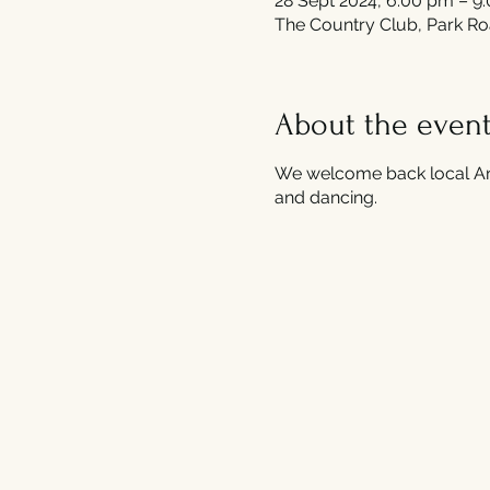
28 Sept 2024, 6:00 pm – 9
The Country Club, Park Ro
About the even
We welcome back local And
and dancing.