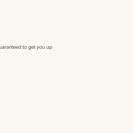
uaranteed to get you up