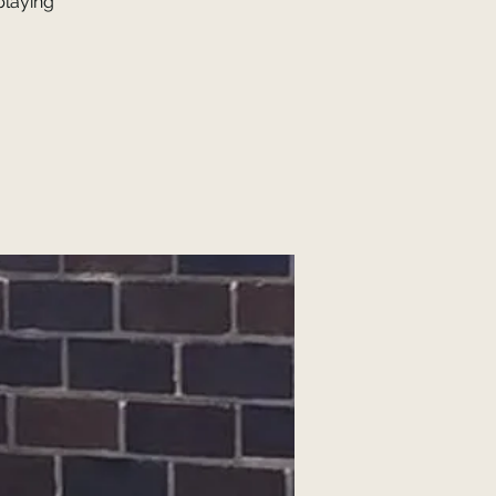
laying