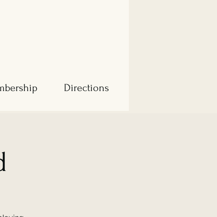
bership
Directions
d