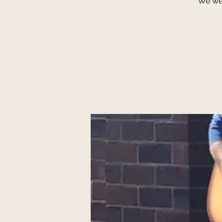
We we