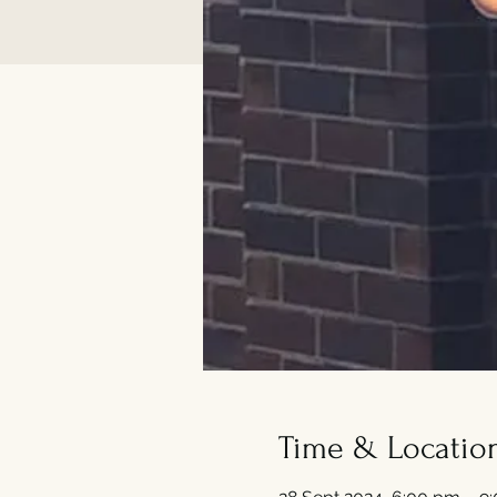
Time & Locatio