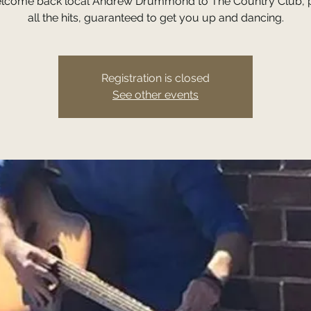
lcome back local Andrew Drummond to The Country Club, p
all the hits, guaranteed to get you up and dancing.
Registration is closed
See other events