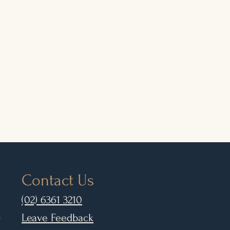
Contact Us
(02) 6361 3210
m
Leave Feedback