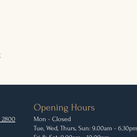
t
Opening Hours
 2800
Mon - Closed
Tue, Wed, Thurs, Sun: 9.00am - 6.30p