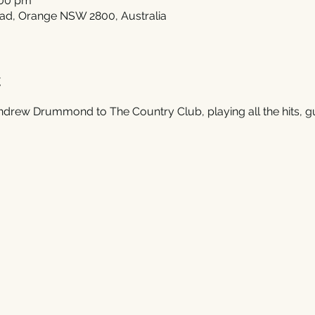
:00 pm
ad, Orange NSW 2800, Australia
t
rew Drummond to The Country Club, playing all the hits, g