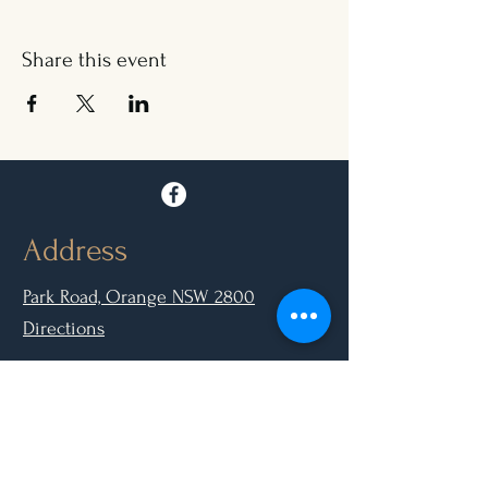
Share this event
Address
Park Road, Orange NSW 2800
Directions
Opening Hours
Mon - Closed
Tue, Wed, Thurs, Sun: 9.00am - 6.30pm
Fri & Sat: 9.00am - 10.00pm