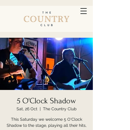
5 O'Clock Shadow
Sat, 26 Oct
  |  
The Country Club
This Saturday we welcome 5 O'Clock
Shadow to the stage, playing all their hits,