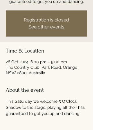
guaranteed to get you up and dancing.
Registration is closed
See other events
Time & Location
26 Oct 2024, 6:00 pm – 9:00 pm
The Country Club, Park Road, Orange
NSW 2800, Australia
About the event
This Saturday we welcome 5 O'Clock 
Shadow to the stage, playing all their hits, 
guaranteed to get you up and dancing.