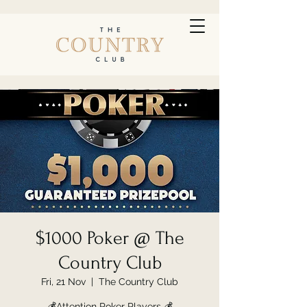
$1000 Poker @ The
Country Club
Fri, 21 Nov
  |  
The Country Club
💰Attention Poker Players 💰