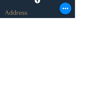
Address
Park Road, Orange NSW 2800
Directions
Opening Hours
Mon - Closed
Tue, Wed, Thurs, Sun: 9.00am - 6.30pm
Fri & Sat: 9.00am - 10.00pm
Contact Us
(02) 6361 3210
Leave Feedback