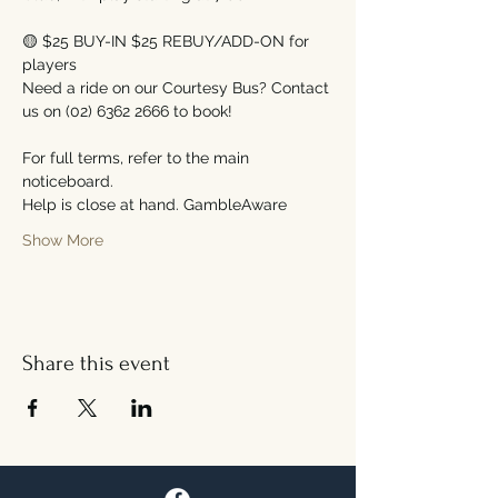
🟡 $25 BUY-IN $25 REBUY/ADD-ON for 
players
Need a ride on our Courtesy Bus? Contact 
us on (02) 6362 2666 to book!
For full terms, refer to the main 
noticeboard.
Help is close at hand. GambleAware
Show More
Share this event