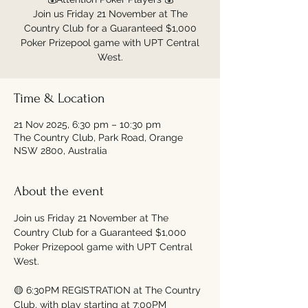
Join us Friday 21 November at The
Country Club for a Guaranteed $1,000
Poker Prizepool game with UPT Central
Time & Location
21 Nov 2025, 6:30 pm – 10:30 pm
The Country Club, Park Road, Orange
NSW 2800, Australia
About the event
Join us Friday 21 November at The 
Country Club for a Guaranteed $1,000 
Poker Prizepool game with UPT Central 
West.
🟡 6:30PM REGISTRATION at The Country 
Club, with play starting at 7:00PM