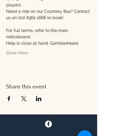
players
Need a ride on our Courtesy Bus? Contact 
us on (02) 6362 2666 to book!
For full terms, refer to the main 
noticeboard.
Help is close at hand. GambleAware
Show More
Share this event