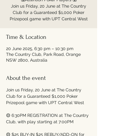
Join us Friday, 20 June at The Country
Club for a Guaranteed $1,000 Poker
Time & Location
20 June 2025, 6:30 pm – 10:30 pm
The Country Club, Park Road, Orange
NSW 2800, Australia
About the event
Join us Friday, 20 June at The Country 
Club for a Guaranteed $1,000 Poker 
Prizepool game with UPT Central West
🟡 6:30PM REGISTRATION at The Country 
Club, with play starting at 7:00PM
🟡 $25 BUY-IN $25 REBUY/ADD-ON for 