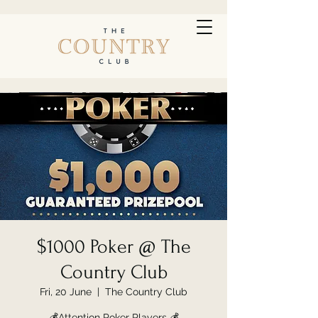
$1000 Poker @ The
Country Club
Fri, 20 June
  |  
The Country Club
💰Attention Poker Players 💰